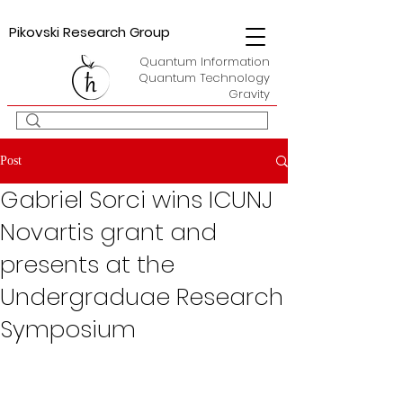
Pikovski Research Group
Quantum Information
Quantum Technology
Gravity
Post
Gabriel Sorci wins ICUNJ
Novartis grant and
presents at the
Undergraduae Research
Symposium