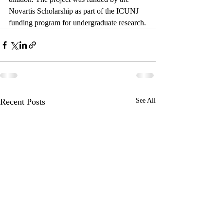
Novartis Scholarship as part of the ICUNJ 
funding program for undergraduate research.
Recent Posts
See All