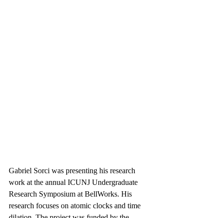
Gabriel Sorci was presenting his research 
work at the annual ICUNJ Undergraduate 
Research Symposium at BellWorks. His 
research focuses on atomic clocks and time 
dilation. The project was funded by the 