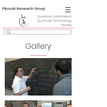
Pikovski Research Group
Quantum Information
Quantum Technology
Gravity
Gallery