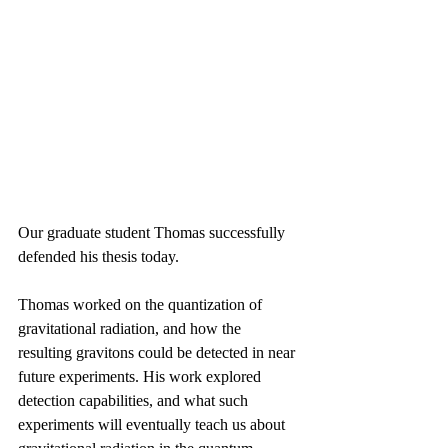
Our graduate student Thomas successfully 
defended his thesis today. 
Thomas worked on the quantization of 
gravitational radiation, and how the 
resulting gravitons could be detected in near 
future experiments. His work explored 
detection capabilities, and what such 
experiments will eventually teach us about 