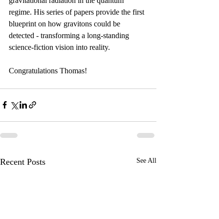
gravitational radiation in the quantum 
regime. His series of papers provide the first 
blueprint on how gravitons could be 
detected - transforming a long-standing 
science-fiction vision into reality.
Congratulations Thomas!
Recent Posts
See All