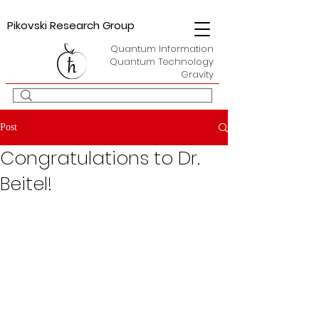
Pikovski Research Group
Quantum Information
Quantum Technology
Gravity
Post
Congratulations to Dr.
Beitel!